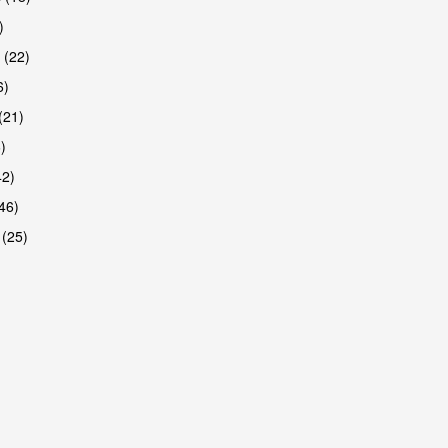
)
 (22)
6)
(21)
)
42)
46)
 (25)