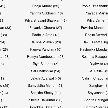
(41)
Pooja Kumar (35)
Pooja Umashanka
)
Pranitha Subhash (18)
Prayaga Martin
29)
Priya Bhavani Shankar (42)
Priya Varrier 
an (33)
Priyanka Chopra (27)
Puvisha Manohar
 (38)
Radhika Apte (18)
Ragini Dwivedi
(24)
Rajisha Vijayan (28)
Rakul Preet Sing
 (26)
Ramya Pandian (40)
Rashmika Mandan
a (23)
Remya Nambeesan (28)
Reshma Pasupule
18)
Riya Suman (15)
Riythvika (3
)
Sai Dhanshika (24)
Sai Pallavi (
(19)
Sakshi Agarwal (40)
Sakshi Chaudhar
e (29)
Samyuktha Menon (21)
Sanghavi (1
 (16)
Sanjitha Shetty (32)
Sayyeshaa (
1)
Sheela Rajkumar (26)
Sherin Shringar
a (13)
Shraddha Srinath (24)
Shritha Sivadas