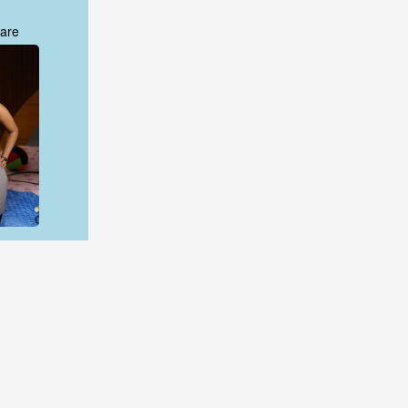
are
are