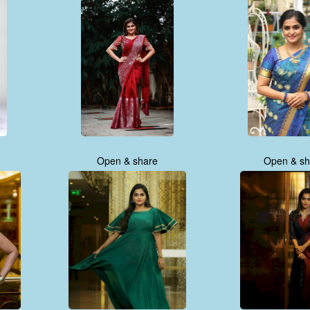
Open & share
Open & sh