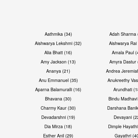
Open & share
Open & share
Aathmika (34)
Adah Sharma 
Aishwarya Lekshmi (32)
Aishwarya Rai 
Alia Bhatt (16)
Amala Paul (
Amy Jackson (13)
Amyra Dastur 
Ananya (21)
Andrea Jeremia
Anu Emmanuel (35)
Anukreethy Vas
Aparna Balamuralli (16)
Arundhati (1
Bhavana (30)
Bindu Madhavi
Open & share
Open & share
Charmy Kaur (30)
Darshana Banik
Devadarshni (19)
Devayani (2
Dia Mirza (18)
Dimple Hayathi
Esther Anil (29)
Gayathri (4