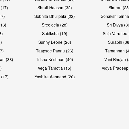
 (17)
Shruti Haasan (32)
Simran (23
17)
Sobhita Dhulipala (22)
Sonakshi Sinha
16)
Sreeleela (28)
Sri Divya (3
3)
Subiksha (19)
Suja Varunee 
)
Sunny Leone (26)
Surabhi (36
7)
Taapsee Pannu (26)
Tamannah (
an (38)
Trisha Krishnan (40)
Vani Bhojan (
)
Vega Tamotia (15)
Vidya Pradeep
 (17)
Yashika Aannand (20)