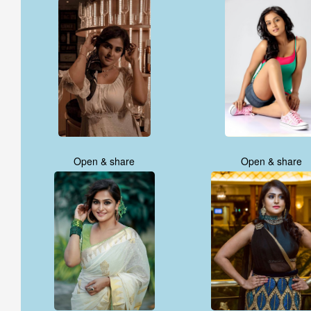
Open & share
Open & share