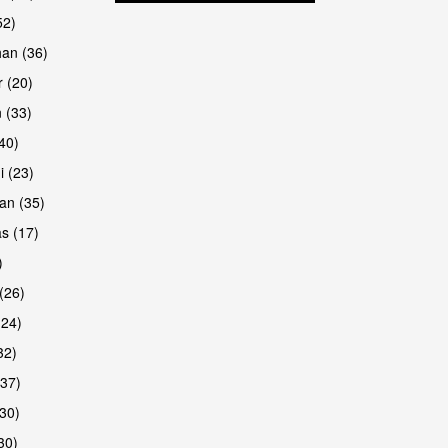
52)
han (36)
 (20)
 (33)
are
(40)
i (23)
an (35)
s (17)
)
(26)
(24)
32)
(37)
are
30)
30)