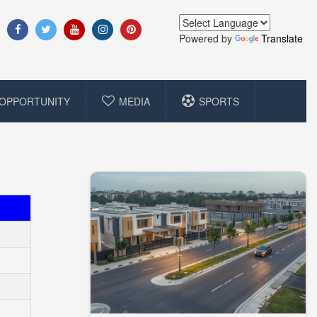
Powered by
Translate
OPPORTUNITY
MEDIA
SPORTS