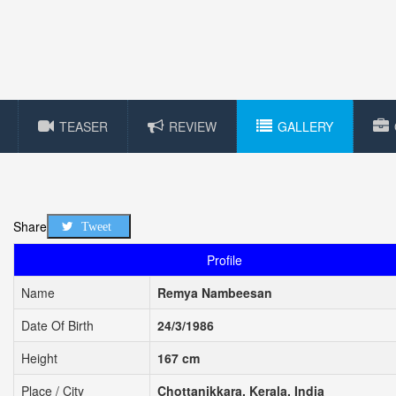
TEASER
REVIEW
GALLERY
Share
Tweet
Profile
Name
Remya Nambeesan
Date Of Birth
24/3/1986
Height
167 cm
Place / City
Chottanikkara, Kerala, India