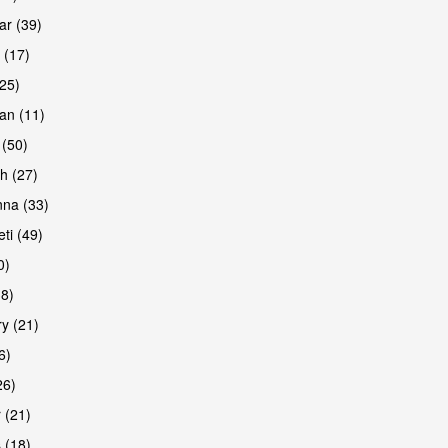
r (39)
 (17)
(25)
an (11)
 (50)
h (27)
na (33)
ti (49)
0)
38)
y (21)
6)
26)
 (21)
 (18)