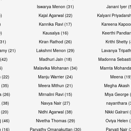
Iswarya Menon (31)
Janani Iyer (
5)
Kajal Agarwal (22)
Kalyani Priyadars
)
Kannika Ravi (17)
Kareena Kapoor
0)
Kausalya (16)
Keerthi Pandian
Open & share
Open & sh
(31)
Kiran Rathod (26)
Krithi Shetty 
amy (21)
Lakshmi Menon (29)
Lavanya Tripath
(42)
Madhuri Jain (18)
Madonna Sebasti
6)
Malavika Mohanan (34)
Mamta Mohanda
 (22)
Manju Warrier (24)
Meena (19
 (35)
Meera Mithun (21)
Megha Akash 
a (26)
Mirnalini Ravi (15)
Miya George 
 (38)
Navya Nair (27)
nayanthara (
 (20)
Nidhi Agarwal (38)
Nikki Galrani 
Open & share
Open & sh
j (46)
Nivetha Thomas (29)
Oviya Helen (
 (16)
Parvathy Omanakuttan (30)
Parvati Nair (