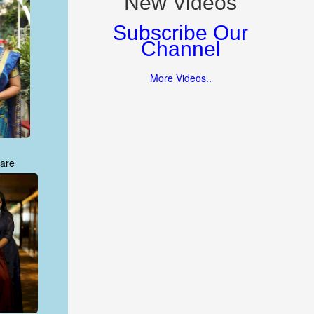
New Videos
Subscribe Our
Channel
More Videos..
are