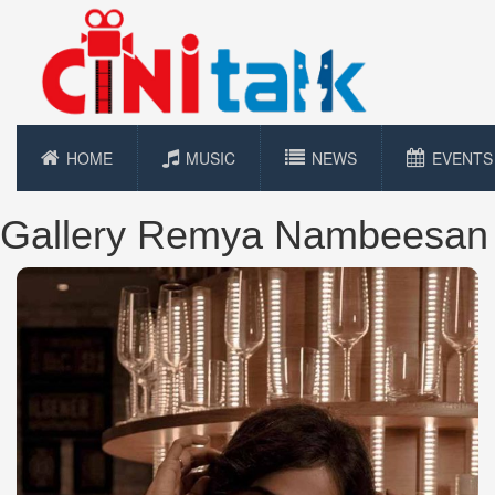
HOME
MUSIC
NEWS
EVENTS
Gallery Remya Nambeesan