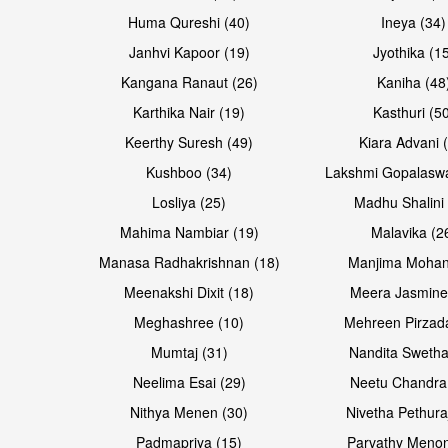
Huma Qureshi (40)
Ineya (34)
Janhvi Kapoor (19)
Jyothika (1
Kangana Ranaut (26)
Kaniha (48
Karthika Nair (19)
Kasthuri (5
Open & share
Open & share
Keerthy Suresh (49)
Kiara Advani 
Kushboo (34)
Lakshmi Gopalasw
Losliya (25)
Madhu Shalini 
Mahima Nambiar (19)
Malavika (2
Manasa Radhakrishnan (18)
Manjima Mohan
Meenakshi Dixit (18)
Meera Jasmine
Meghashree (10)
Mehreen Pirzad
Mumtaj (31)
Nandita Swetha
Neelima Esai (29)
Neetu Chandra
Open & share
Open & share
Nithya Menen (30)
Nivetha Pethura
Padmapriya (15)
Parvathy Menon