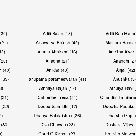
Open & share
Open & sh
(30)
Aditi Balan (18)
Aditi Rao Hydar
(21)
Aishwarya Rajesh (49)
Akshara Haasan
43)
Ammu Abhirami (16)
Amritha Aiyer 
(20)
Anagha (21)
Anandhi (2
h (40)
Anikha (43)
Anjali (42)
 (33)
anupama parameswaran (41)
Anushka (3
8)
Athmiya Rajan (17)
Athulya Ravi 
 (31)
Catherine Tresa (31)
Chandini Tamilara
Open & share
Open & sh
 (22)
Deepa Sannidhi (17)
Deepika Padukon
2)
Dhanya Balakrishna (26)
Dharsha Gupta
 (30)
Diva Dhawan (23)
Dushara Vijayan
0)
Gouri G Kishan (23)
Hansika Motwan