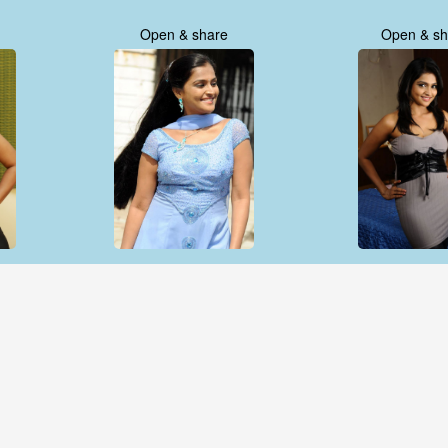
Open & share
Open & sh
Open & share
Open & sh